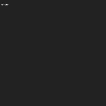
 retour