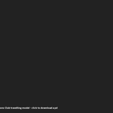
ions Club travelling model - click to download a pdf